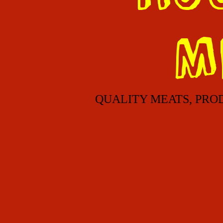
M
QUALITY MEATS, PRO