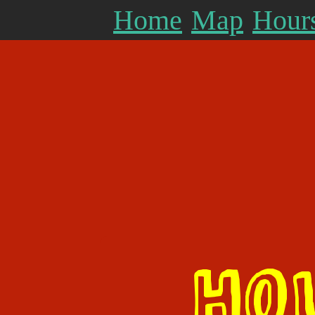
Home
Map
Hours
HO